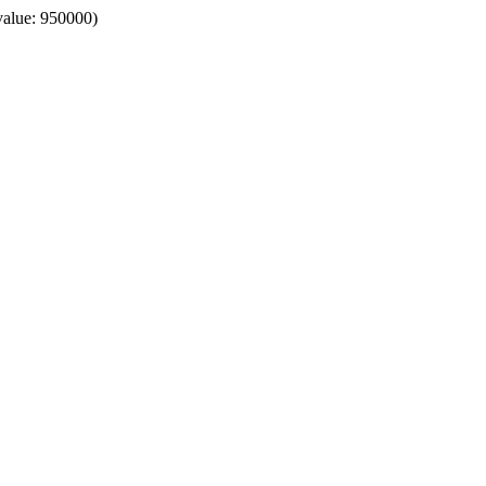
value: 950000)