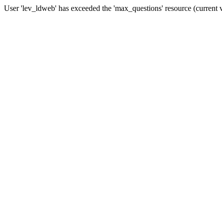
User 'lev_ldweb' has exceeded the 'max_questions' resource (current 