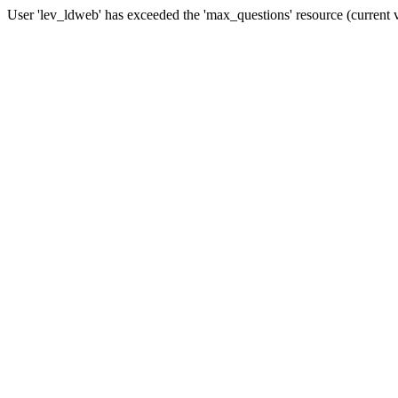
User 'lev_ldweb' has exceeded the 'max_questions' resource (current 