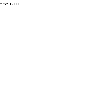
value: 950000)