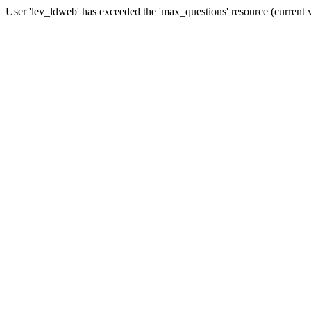
User 'lev_ldweb' has exceeded the 'max_questions' resource (current 