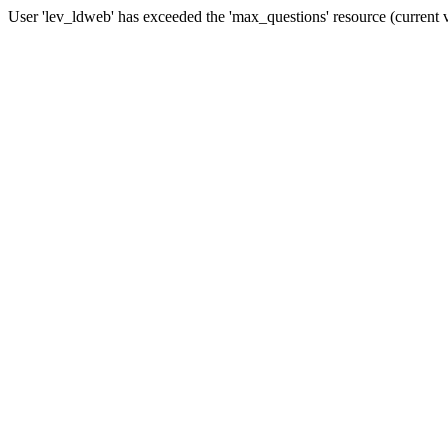
User 'lev_ldweb' has exceeded the 'max_questions' resource (current 