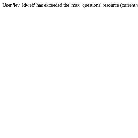
User 'lev_ldweb' has exceeded the 'max_questions' resource (current 