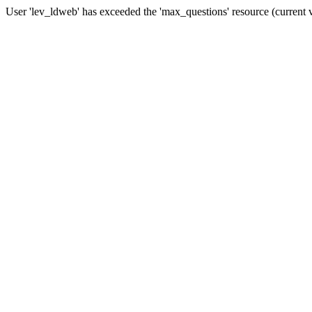
User 'lev_ldweb' has exceeded the 'max_questions' resource (current 