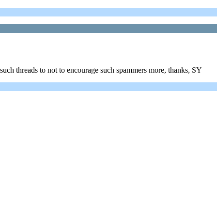
r such threads to not to encourage such spammers more, thanks, SY