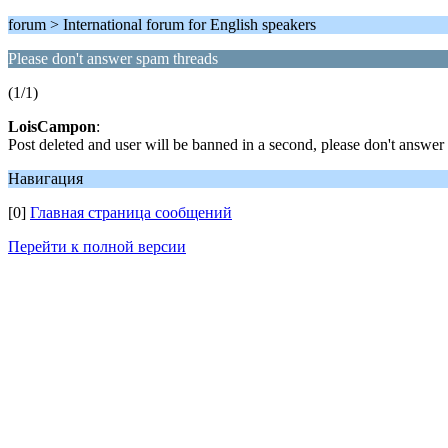
forum > International forum for English speakers
Please don't answer spam threads
(1/1)
LoisCampon
:
Post deleted and user will be banned in a second, please don't answe
Навигация
[0]
Главная страница сообщений
Перейти к полной версии