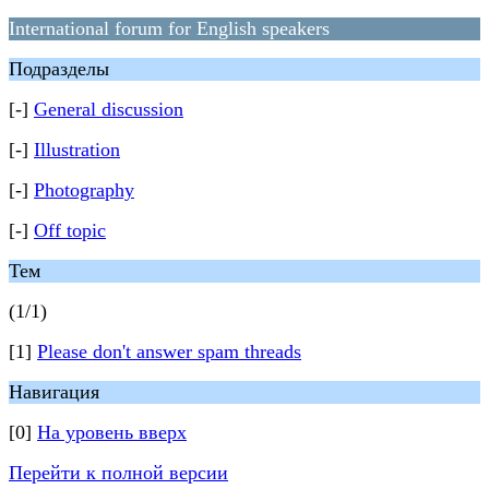
International forum for English speakers
Подразделы
[-]
General discussion
[-]
Illustration
[-]
Photography
[-]
Off topic
Тем
(1/1)
[1]
Please don't answer spam threads
Навигация
[0]
На уровень вверх
Перейти к полной версии